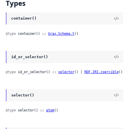
Types
container()
@type
 container() :: 
Grax.Schema.t
()
id_or_selector()
@type
 id_or_selector() :: 
selector
() | 
RDF.IRI.coercible
()
selector()
@type
 selector() :: 
atom
()