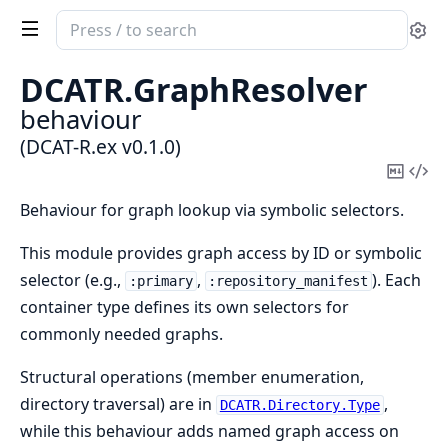
Search
Se
documentation
of
DCATR.
GraphResolver
DCAT-
behaviour
R.ex
(DCAT-R.ex v0.1.0)
Copy
Vi
Mark
Sou
Behaviour for graph lookup via symbolic selectors.
This module provides graph access by ID or symbolic
selector (e.g.,
,
). Each
:primary
:repository_manifest
container type defines its own selectors for
commonly needed graphs.
Structural operations (member enumeration,
directory traversal) are in
,
DCATR.Directory.Type
while this behaviour adds named graph access on