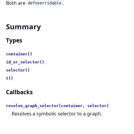
Both are
.
defoverridable
Summary
Types
container()
id_or_selector()
selector()
t()
Callbacks
resolve_graph_selector(container, selector)
Resolves a symbolic selector to a graph.