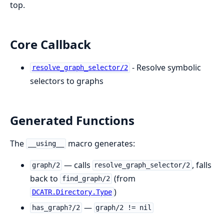
top.
Core Callback
- Resolve symbolic
resolve_graph_selector/2
selectors to graphs
Generated Functions
The
macro generates:
__using__
— calls
, falls
graph/2
resolve_graph_selector/2
back to
(from
find_graph/2
)
DCATR.Directory.Type
—
has_graph?/2
graph/2 != nil