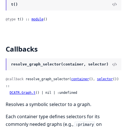
t()
@type
 t() :: 
module
()
Callbacks
resolve_graph_selector(container, selector)
@callback
 resolve_graph_selector(
container
(), 
selector
()) 
::

DCATR.Graph.t
() | nil | :undefined
Resolves a symbolic selector to a graph.
Each container type defines selectors for its
commonly needed graphs (e.g.,
on
:primary