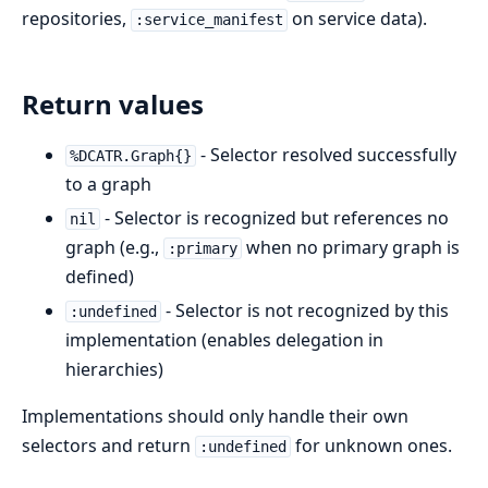
repositories,
on service data).
:service_manifest
Return values
- Selector resolved successfully
%DCATR.Graph{}
to a graph
- Selector is recognized but references no
nil
graph (e.g.,
when no primary graph is
:primary
defined)
- Selector is not recognized by this
:undefined
implementation (enables delegation in
hierarchies)
Implementations should only handle their own
selectors and return
for unknown ones.
:undefined