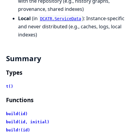
with the repository (e.g., history graphs,
provenance, shared indexes)
Local
(in
): Instance-specific
DCATR.ServiceData
and never distributed (e.g., caches, logs, local
indexes)
Summary
Types
t()
Functions
build(id)
build(id, initial)
build!(id)