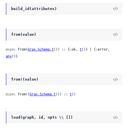
build_id(attributes)
from(value)
@spec
 from(
Grax.Schema.t
()) :: {:ok, 
t
()} | {:error, 
any
()}
from!(value)
@spec
 from!(
Grax.Schema.t
()) :: 
t
()
load(graph, id, opts \\ [])