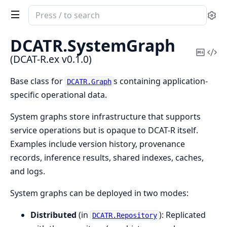
Search
Se
documentation
of
DCATR.
SystemGraph
DCAT-
Copy
Vi
(DCAT-R.ex v0.1.0)
R.ex
Mark
Sou
Base class for
s containing application-
DCATR.Graph
specific operational data.
System graphs store infrastructure that supports
service operations but is opaque to DCAT-R itself.
Examples include version history, provenance
records, inference results, shared indexes, caches,
and logs.
System graphs can be deployed in two modes:
Distributed
(in
): Replicated
DCATR.Repository