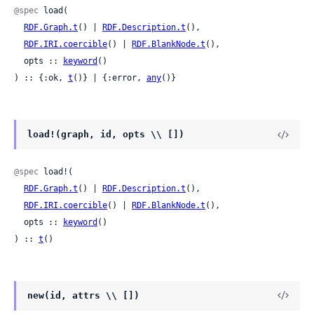
@spec
 load(

RDF.Graph.t
() | 
RDF.Description.t
(),

RDF.IRI.coercible
() | 
RDF.BlankNode.t
(),

  opts :: 
keyword
()

) :: {:ok, 
t
()} | {:error, 
any
()}
load!(graph, id, opts \\ [])
@spec
 load!(

RDF.Graph.t
() | 
RDF.Description.t
(),

RDF.IRI.coercible
() | 
RDF.BlankNode.t
(),

  opts :: 
keyword
()

) :: 
t
()
new(id, attrs \\ [])