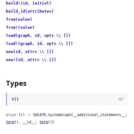
build!(id, initial)
build_id(attributes)
from(value)
from!(value)
load(graph, id, opts \\ [])
load!(graph, id, opts \\ [])
new(id, attrs \\ [])
new!(id, attrs \\ [])
Types
t()
@type
 t() :: %DCATR.SystemGraph{__additional_statements__: 
term
(), __id__: 
term
()}