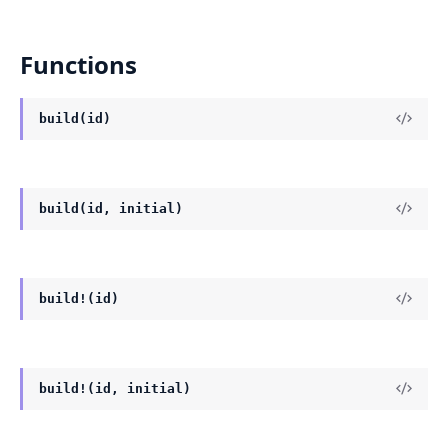
Functions
build(id)
build(id, initial)
build!(id)
build!(id, initial)